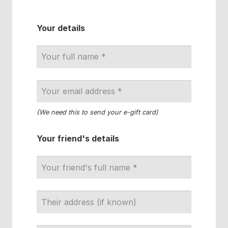
Your details
(We need this to send your e-gift card)
Your friend's details