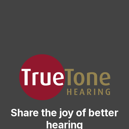
Share the joy of better
hearing