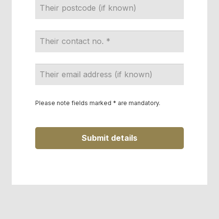
Email
Address
*
Please note fields marked * are mandatory.
Submit details