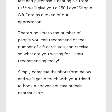
test and purchase a hearing aid from
us** we’ll give you a £50 Love2Shop e-
Gift Card as a token of our
appreciation.
There’s no limit to the number of
people you can recommend or the
number of gift cards you can receive,
so what are you waiting for – start
recommending today!
Simply complete the short form below
and we’ll get in touch with your friend
to book a convenient time at their
nearest clinic.