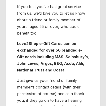
If you feel you’ve had great service
from us, we’d love you to let us know
about a friend or family member of
yours, aged 55 or over, who could
benefit too!
Love2Shop e-Gift Cards can be
exchanged for over 50 branded e-
Gift cards including M&S, Sainsbury’s,
John Lewis, Argos, B&Q, Asda, Aldi,
National Trust and Costa.
Just give us your friend or family
member’s contact details (with their
permission of course) and as a thank
you, if they go on to have a hearing