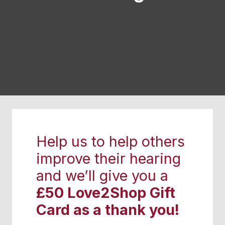
Help us to help others
improve their hearing
and we’ll give you a
£50 Love2Shop Gift
Card as a thank you!