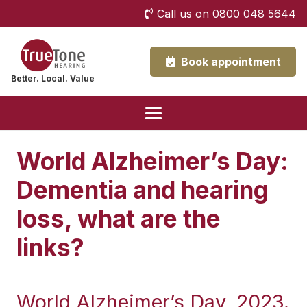
Call us on 0800 048 5644
Book appointment
Better. Local. Value
World Alzheimer’s Day:
Dementia and hearing
loss, what are the
links?
World Alzheimer’s Day, 2023.