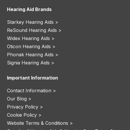
Hearing Aid Brands
Starkey Hearing Aids >
ReSound Hearing Aids >
Widex Hearing Aids >
Oticon Hearing Aids >
Phonak Hearing Aids >
Signia Hearing Aids >
Important Information
Contact Information >
Our Blog >
Privacy Policy >
Cookie Policy >
Website Terms & Conditions >