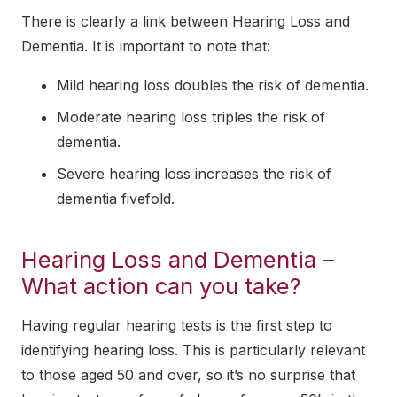
There is clearly a link between Hearing Loss and
Dementia. It is important to note that:
Mild hearing loss doubles the risk of dementia.
Moderate hearing loss triples the risk of
dementia.
Severe hearing loss increases the risk of
dementia fivefold.
Hearing Loss and Dementia –
What action can you take?
Having regular hearing tests is the first step to
identifying hearing loss. This is particularly relevant
to those aged 50 and over, so it’s no surprise that