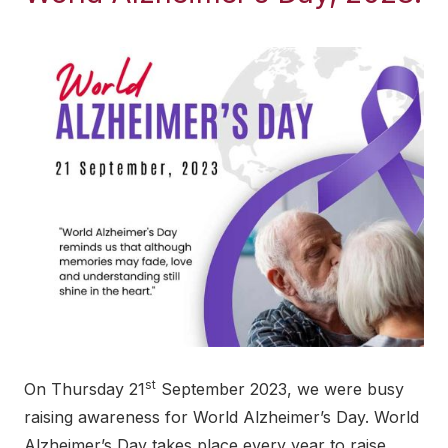
st
On Thursday 21
September 2023, we were busy
raising awareness for World Alzheimer’s Day. World
Alzheimer’s Day takes place every year to raise