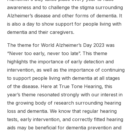
awareness and to challenge the stigma surrounding
Alzheimer’s disease and other forms of dementia. It
is also a day to show support for people living with
dementia and their caregivers.
The theme for World Alzheimer’s Day 2023 was
“Never too early, never too late”. This theme
highlights the importance of early detection and
intervention, as well as the importance of continuing
to support people living with dementia at all stages
of the disease. Here at True Tone Hearing, this
year’s theme resonated strongly with our interest in
the growing body of research surrounding hearing
loss and dementia. We know that regular hearing
tests, early intervention, and correctly fitted hearing
aids may be beneficial for dementia prevention and