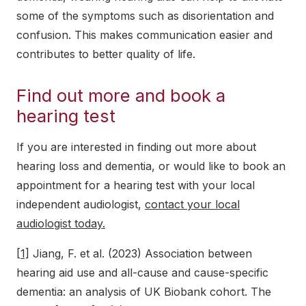
some of the symptoms such as disorientation and
confusion. This makes communication easier and
contributes to better quality of life.
Find out more and book a
hearing test
If you are interested in finding out more about
hearing loss and dementia, or would like to book an
appointment for a hearing test with your local
independent audiologist,
contact your local
audiologist today.
[1]
Jiang, F. et al. (2023) Association between
hearing aid use and all-cause and cause-specific
dementia: an analysis of UK Biobank cohort. The