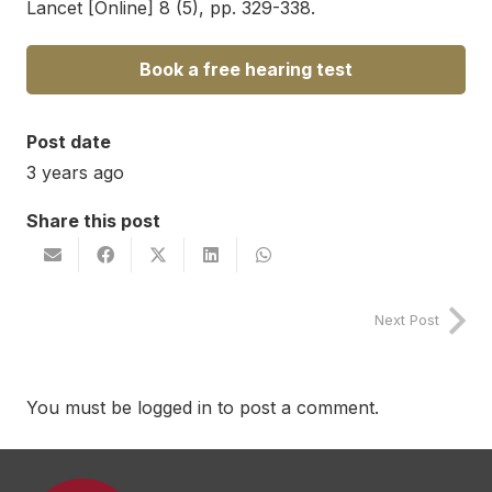
Lancet [Online] 8 (5), pp. 329-338.
Book a free hearing test
Post date
3 years ago
Share this post
Next Post
You must be
logged in
to post a comment.