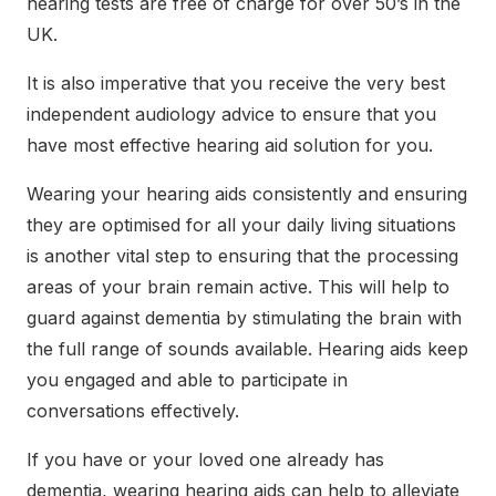
hearing tests are free of charge for over 50’s in the
UK.
It is also imperative that you receive the very best
independent audiology advice to ensure that you
have most effective hearing aid solution for you.
Wearing your hearing aids consistently and ensuring
they are optimised for all your daily living situations
is another vital step to ensuring that the processing
areas of your brain remain active. This will help to
guard against dementia by stimulating the brain with
the full range of sounds available. Hearing aids keep
you engaged and able to participate in
conversations effectively.
If you have or your loved one already has
dementia, wearing hearing aids can help to alleviate