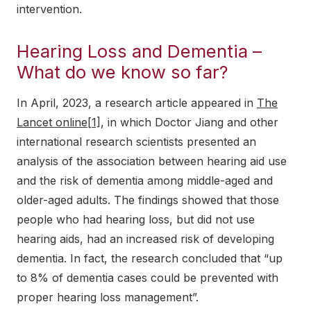
intervention.
Hearing Loss and Dementia –
What do we know so far?
In April, 2023, a research article appeared in
The
Lancet online
[1]
, in which Doctor Jiang and other
international research scientists presented an
analysis of the association between hearing aid use
and the risk of dementia among middle-aged and
older-aged adults. The findings showed that those
people who had hearing loss, but did not use
hearing aids, had an increased risk of developing
dementia. In fact, the research concluded that “up
to 8% of dementia cases could be prevented with
proper hearing loss management”.