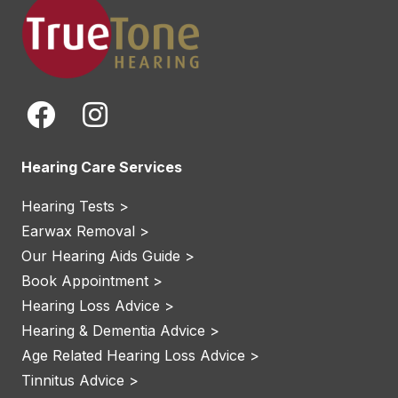
Hearing Care Services
Hearing Tests >
Earwax Removal >
Our Hearing Aids Guide >
Book Appointment >
Hearing Loss Advice >
Hearing & Dementia Advice >
Age Related Hearing Loss Advice >
Tinnitus Advice >