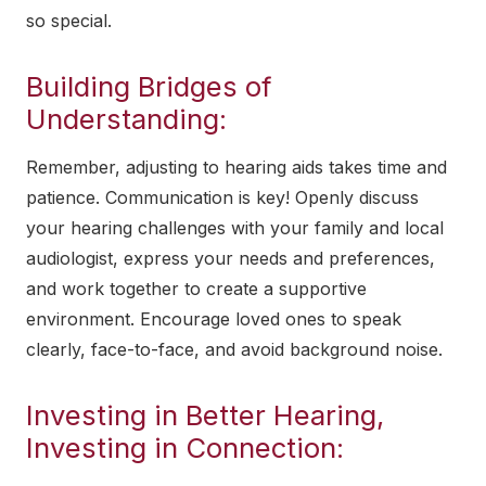
so special.
Building Bridges of
Understanding:
Remember, adjusting to hearing aids takes time and
patience. Communication is key! Openly discuss
your hearing challenges with your family and local
audiologist, express your needs and preferences,
and work together to create a supportive
environment. Encourage loved ones to speak
clearly, face-to-face, and avoid background noise.
Investing in Better Hearing,
Investing in Connection: