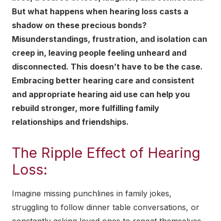
But what happens when hearing loss casts a
shadow on these precious bonds?
Misunderstandings, frustration, and isolation can
creep in, leaving people feeling unheard and
disconnected. This doesn’t have to be the case.
Embracing better hearing care and consistent
and appropriate hearing aid use can help you
rebuild stronger, more fulfilling family
relationships and friendships.
The Ripple Effect of Hearing
Loss:
Imagine missing punchlines in family jokes,
struggling to follow dinner table conversations, or
constantly asking loved ones to repeat themselves.