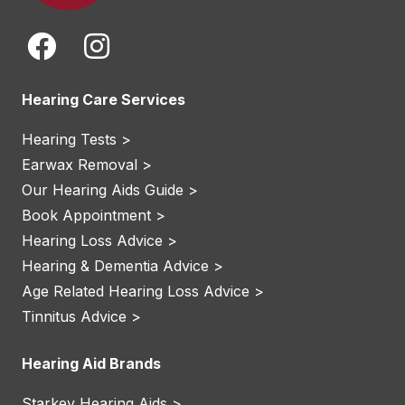
Hearing Care Services
Hearing Tests >
Earwax Removal >
Our Hearing Aids Guide >
Book Appointment >
Hearing Loss Advice >
Hearing & Dementia Advice >
Age Related Hearing Loss Advice >
Tinnitus Advice >
Hearing Aid Brands
Starkey Hearing Aids >