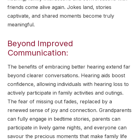
friends come alive again. Jokes land, stories
captivate, and shared moments become truly
meaningful.
Beyond Improved
Communication:
The benefits of embracing better hearing extend far
beyond clearer conversations. Hearing aids boost
confidence, allowing individuals with hearing loss to
actively participate in family activities and outings.
The fear of missing out fades, replaced by a
renewed sense of joy and connection. Grandparents
can fully engage in bedtime stories, parents can
participate in lively game nights, and everyone can
savour the precious moments that make family life