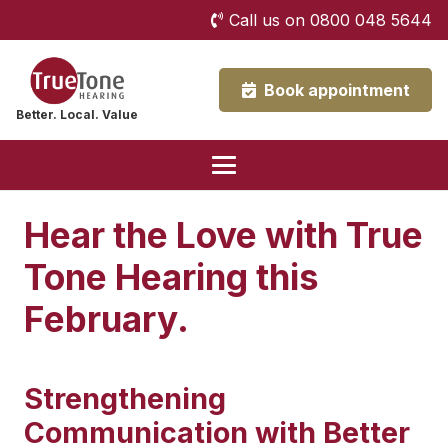
Call us on 0800 048 5644
Book appointment
Better. Local. Value
Hear the Love with True
Tone Hearing this
February.
Strengthening
Communication with Better