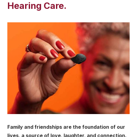
Hearing Care.
Family and friendships are the foundation of our
lives, a source of love, laughter, and connection.