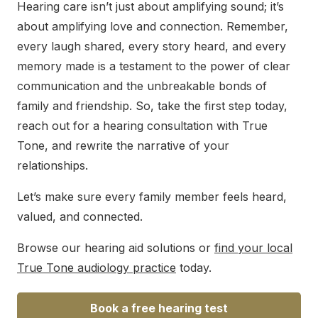
Hearing care isn’t just about amplifying sound; it’s
about amplifying love and connection. Remember,
every laugh shared, every story heard, and every
memory made is a testament to the power of clear
communication and the unbreakable bonds of
family and friendship. So, take the first step today,
reach out for a hearing consultation with True
Tone, and rewrite the narrative of your
relationships.
Let’s make sure every family member feels heard,
valued, and connected.
Browse our hearing aid solutions or
find your local
True Tone audiology practice
today.
Book a free hearing test