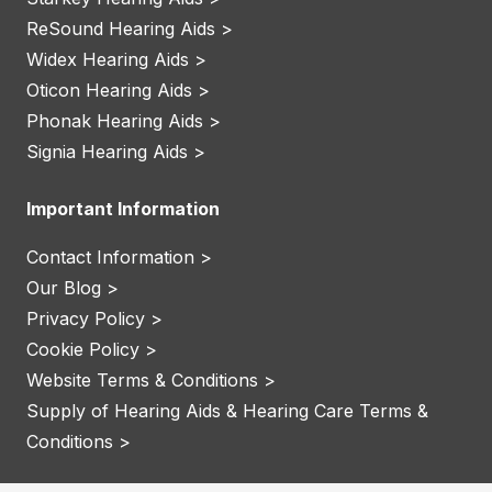
ReSound Hearing Aids >
Widex Hearing Aids >
Oticon Hearing Aids >
Phonak Hearing Aids >
Signia Hearing Aids >
Important Information
Contact Information >
Our Blog >
Privacy Policy >
Cookie Policy >
Website Terms & Conditions >
Supply of Hearing Aids & Hearing Care Terms &
Conditions >