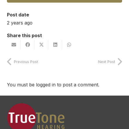
Post date
2 years ago
Share this post
Previous Post
Next Post
You must be
logged in
to post a comment.