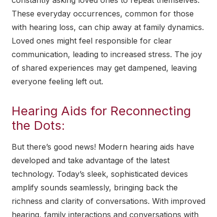
These everyday occurrences, common for those
with hearing loss, can chip away at family dynamics.
Loved ones might feel responsible for clear
communication, leading to increased stress. The joy
of shared experiences may get dampened, leaving
everyone feeling left out.
Hearing Aids for Reconnecting
the Dots:
But there’s good news! Modern hearing aids have
developed and take advantage of the latest
technology. Today’s sleek, sophisticated devices
amplify sounds seamlessly, bringing back the
richness and clarity of conversations. With improved
hearing, family interactions and conversations with