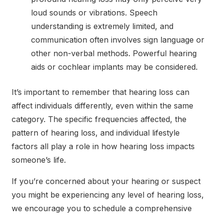
loud sounds or vibrations. Speech
understanding is extremely limited, and
communication often involves sign language or
other non-verbal methods. Powerful hearing
aids or cochlear implants may be considered.
It’s important to remember that hearing loss can
affect individuals differently, even within the same
category. The specific frequencies affected, the
pattern of hearing loss, and individual lifestyle
factors all play a role in how hearing loss impacts
someone’s life.
If you’re concerned about your hearing or suspect
you might be experiencing any level of hearing loss,
we encourage you to
schedule a comprehensive