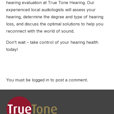
hearing evaluation at True Tone Hearing
. Our
experienced local audiologists will assess your
hearing, determine the degree and type of hearing
loss, and discuss the optimal solutions to help you
reconnect with the world of sound.
Don’t wait – take control of your hearing health
today!
You must be
logged in
to post a comment.