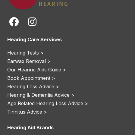
Hearing Care Services
Hearing Tests >
Earwax Removal >
Our Hearing Aids Guide >
Book Appointment >
Hearing Loss Advice >
Hearing & Dementia Advice >
Age Related Hearing Loss Advice >
Tinnitus Advice >
Hearing Aid Brands