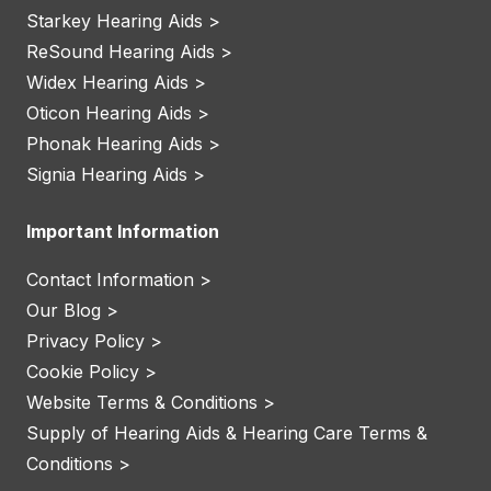
Starkey Hearing Aids >
ReSound Hearing Aids >
Widex Hearing Aids >
Oticon Hearing Aids >
Phonak Hearing Aids >
Signia Hearing Aids >
Important Information
Contact Information >
Our Blog >
Privacy Policy >
Cookie Policy >
Website Terms & Conditions >
Supply of Hearing Aids & Hearing Care Terms &
Conditions >