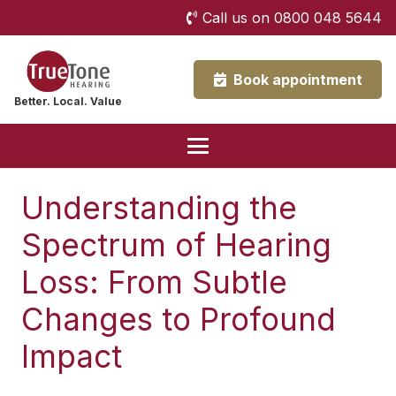
Call us on 0800 048 5644
Book appointment
Better. Local. Value
Understanding the
Spectrum of Hearing
Loss: From Subtle
Changes to Profound
Impact