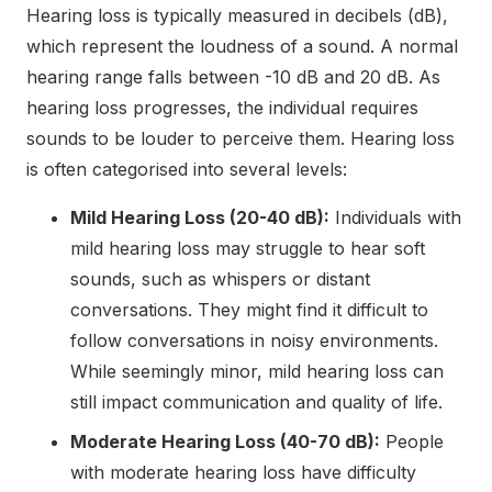
Hearing loss is typically measured in decibels (dB),
which represent the loudness of a sound. A normal
hearing range falls between -10 dB and 20 dB. As
hearing loss progresses, the individual requires
sounds to be louder to perceive them. Hearing loss
is often categorised into several levels:
Mild Hearing Loss (20-40 dB):
Individuals with
mild hearing loss may struggle to hear soft
sounds, such as whispers or distant
conversations. They might find it difficult to
follow conversations in noisy environments.
While seemingly minor, mild hearing loss can
still impact communication and quality of life.
Moderate Hearing Loss (40-70 dB):
People
with moderate hearing loss have difficulty