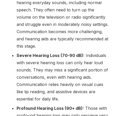
hearing everyday sounds, including normal
speech. They often need to turn up the
volume on the television or radio significantly
and struggle even in moderately noisy settings.
Communication becomes more challenging,
and hearing aids are typically recommended at
this stage.
Severe Hearing Loss (70-90 dB):
Individuals
with severe hearing loss can only hear loud
sounds. They may miss a significant portion of
conversations, even with hearing aids.
Communication relies heavily on visual cues
like lip reading, and assistive devices are
essential for daily life.
Profound Hearing Loss (90+ dB):
Those with
profound hearing loss may only perceive very