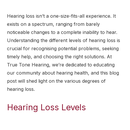
Hearing loss isn’t a one-size-fits-all experience. It
exists on a spectrum, ranging from barely
noticeable changes to a complete inability to hear.
Understanding the different levels of hearing loss is
crucial for recognising potential problems, seeking
timely help, and choosing the
right solutions
. At
True Tone Hearing, we’re dedicated to educating
our community about hearing health, and this blog
post will shed light on the various degrees of
hearing loss.
Hearing Loss Levels