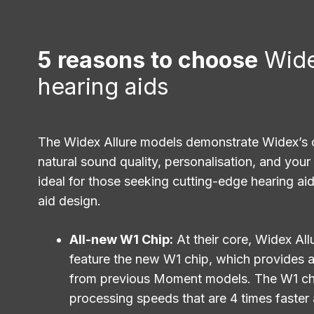
5 reasons to choose
Wide
hearing aids
The Widex Allure models demonstrate Widex’s
natural sound quality, personalisation, and your
ideal for those seeking cutting-edge hearing aids
aid design.
All-new W1 Chip:
At their core, Widex All
feature the new W1 chip, which provides a
from previous Moment models. The W1 chi
processing speeds that are 4 times faster