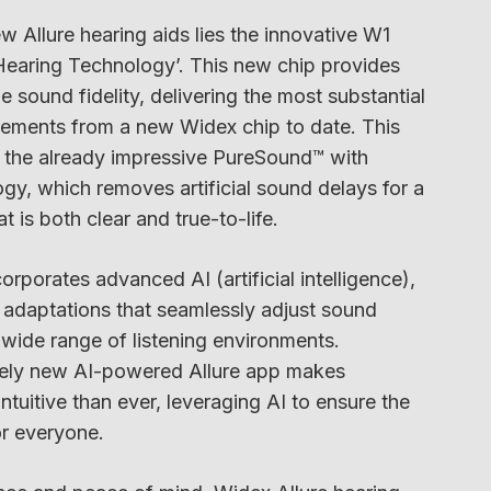
w Allure hearing aids lies the innovative W1
Hearing Technology’. This new chip provides
 sound fidelity, delivering the most substantial
ments from a new Widex chip to date. This
s the already impressive PureSound™ with
y, which removes artificial sound delays for a
 is both clear and true-to-life.
orporates advanced AI (artificial intelligence),
 adaptations that seamlessly adjust sound
wide range of listening environments.
tirely new AI-powered Allure app makes
ntuitive than ever, leveraging AI to ensure the
or everyone.