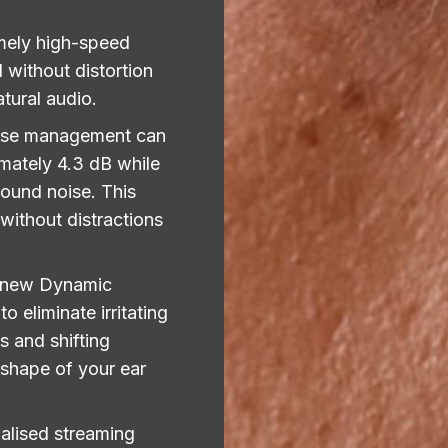
mely high-speed
 without distortion
atural audio.
ise management can
mately 4.3 dB while
ound noise. This
without distractions
 new Dynamic
 eliminate irritating
s and shifting
 shape of your ear
alised streaming