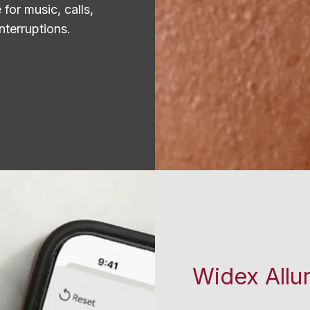
for music, calls,
nterruptions.
Widex Allu