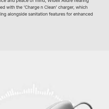
ce and peace of mind, Widex Allure hearing
red with the ‘Charge n Clean’ charger, which
ing alongside sanitation features for enhanced