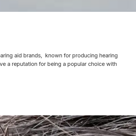
earing aid brands, known for producing hearing
ave a reputation for being a popular choice with