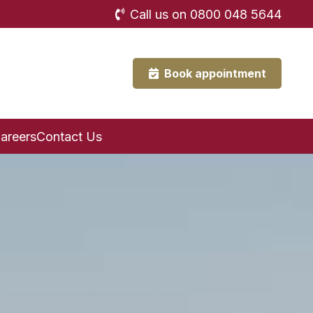
Call us on 0800 048 5644
Book appointment
areers
Contact Us