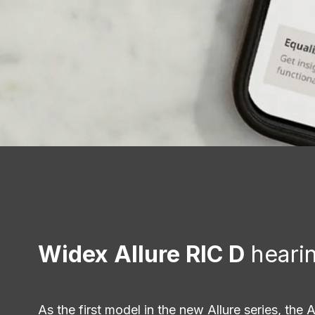
Widex Allure RIC D
hearin
As the first model in the new Allure series, the A