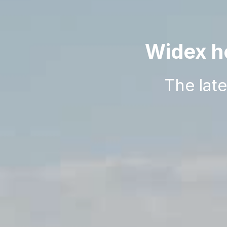
Widex he
The lat