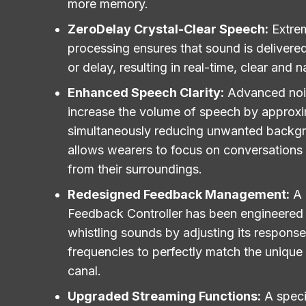
more memory.
ZeroDelay Crystal-Clear Speech:
Extre
processing ensures that sound is delivered
or delay, resulting in real-time, clear and n
Enhanced Speech Clarity:
Advanced no
increase the volume of speech by approxi
simultaneously reducing unwanted backgr
allows wearers to focus on conversations 
from their surroundings.
Redesigned Feedback Management:
A
Feedback Controller has been engineered to
whistling sounds by adjusting its response
frequencies to perfectly match the unique
canal.
Upgraded Streaming Functions:
A speci