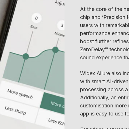
At the core of the ne
chip and ‘Precision 
users with remarkable
performance enhance
boost further refine
ZeroDelay™ technolog
sound experience that
Widex Allure also inc
with smart AI-driven
processing across a 
Additionally, an en
customisation more i
app is easy to use f