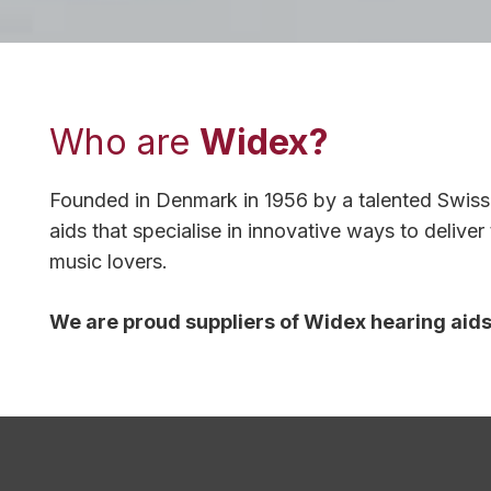
Who are
Widex?
Founded in Denmark in 1956 by a talented Swiss 
aids that specialise in innovative ways to delive
music lovers.
We are proud suppliers of Widex hearing aids, 