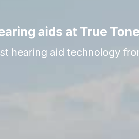
aring aids at True Ton
est hearing aid technology fr