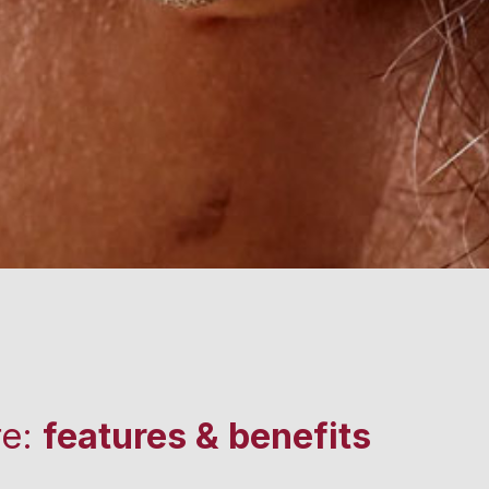
re:
features & benefits