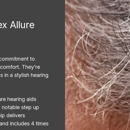
x Allure
 commitment to
 comfort. They’re
 in a stylish hearing
ure hearing aids
 notable step up
p delivers
 and includes 4 times