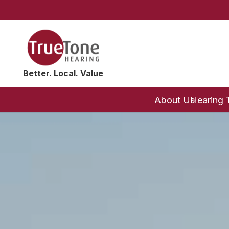
Better. Local. Value
About Us
Hearing 