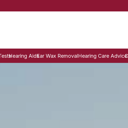
Tests
Hearing Aids
Ear Wax Removal
Hearing Care Advice
C