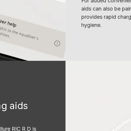
For added convenien
aids can also be pai
provides rapid charg
hygiene.
g aids
llure RIC R D is