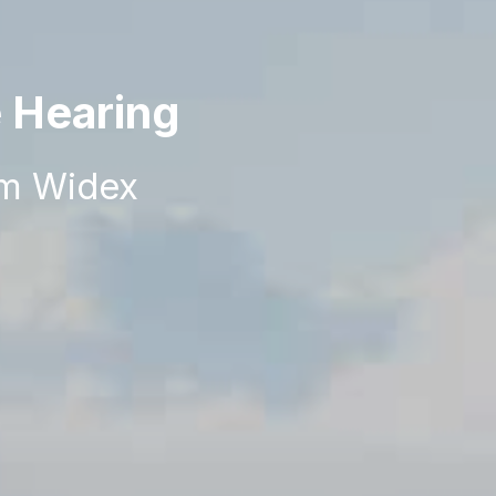
e Hearing
om Widex