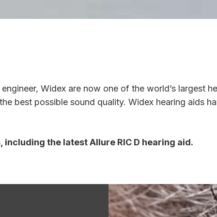
engineer, Widex are now one of the world’s largest h
r the best possible sound quality. Widex hearing aids h
including the latest Allure RIC D hearing aid.