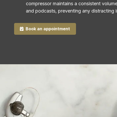
compressor maintains a consistent volume 
and podcasts, preventing any distracting i
Book an appointment