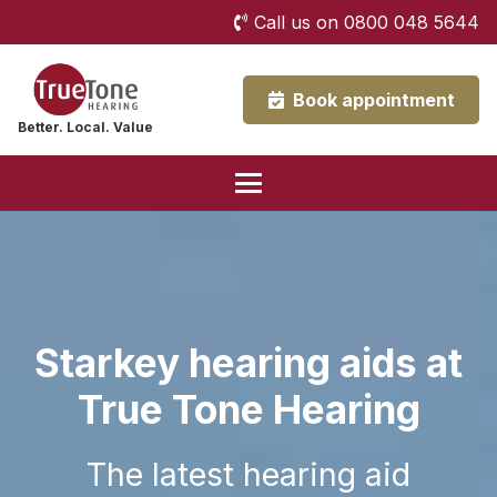
Call us on 0800 048 5644
Book appointment
Better. Local. Value
Starkey hearing aids at
True Tone Hearing
The latest hearing aid