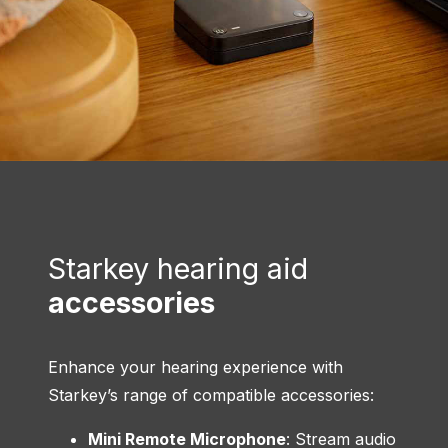
Starkey hearing aid
accessories
Enhance your hearing experience with
Starkey’s range of compatible accessories:
Mini Remote Microphone
: Stream audio