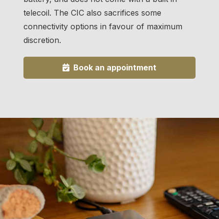
telecoil. The CIC also sacrifices some
connectivity options in favour of maximum
discretion.
Book an appointment