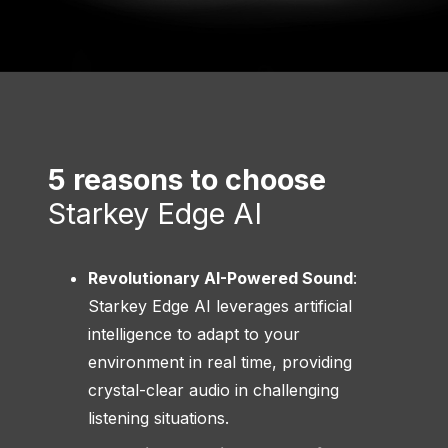
5 reasons to choose
Starkey Edge AI
Revolutionary AI-Powered Sound
:
Starkey Edge AI leverages artificial
intelligence to adapt to your
environment in real time, providing
crystal-clear audio in challenging
listening situations.