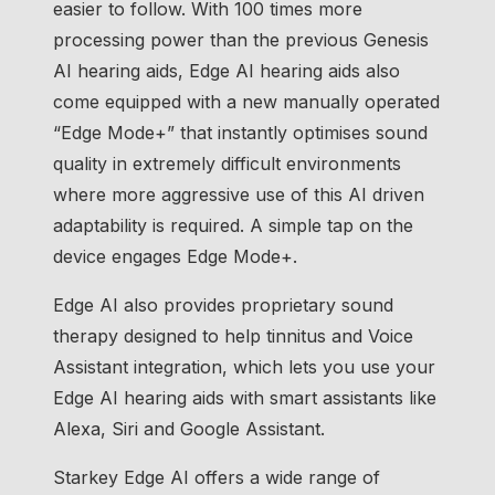
easier to follow. With 100 times more
processing power than the previous Genesis
AI hearing aids, Edge AI hearing aids also
come equipped with a new manually operated
“Edge Mode+” that instantly optimises sound
quality in extremely difficult environments
where more aggressive use of this AI driven
adaptability is required. A simple tap on the
device engages Edge Mode+.
Edge AI also provides proprietary sound
therapy designed to help tinnitus and Voice
Assistant integration, which lets you use your
Edge AI hearing aids with smart assistants like
Alexa, Siri and Google Assistant.
Starkey Edge AI offers a wide range of