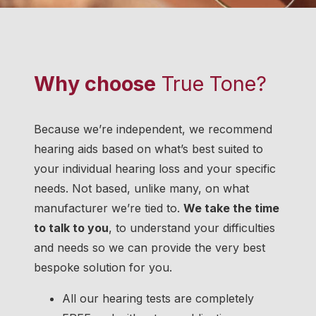
Why choose
True Tone?
Because we’re independent, we recommend
hearing aids based on what’s best suited to
your individual hearing loss and your specific
needs. Not based, unlike many, on what
manufacturer we’re tied to.
We take the time
to talk to you
, to understand your difficulties
and needs so we can provide the very best
bespoke solution for you.
All our hearing tests are completely