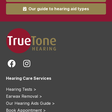
Our guide to hearing aid types
Hearing Care Services
Hearing Tests >
Earwax Removal >
Our Hearing Aids Guide >
Book Appointment >