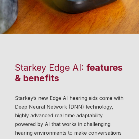
Starkey Edge AI:
features
& benefits
Starkey’s new Edge AI hearing aids come with
Deep Neural Network (DNN) technology,
highly advanced real time adaptability
powered by AI that works in challenging
hearing environments to make conversations