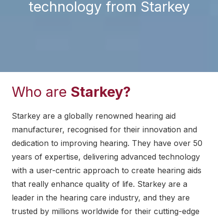
technology from Starkey
Who are
Starkey?
Starkey are a globally renowned hearing aid
manufacturer, recognised for their innovation and
dedication to improving hearing. They have over 50
years of expertise, delivering advanced technology
with a user-centric approach to create hearing aids
that really enhance quality of life. Starkey are a
leader in the hearing care industry, and they are
trusted by millions worldwide for their cutting-edge