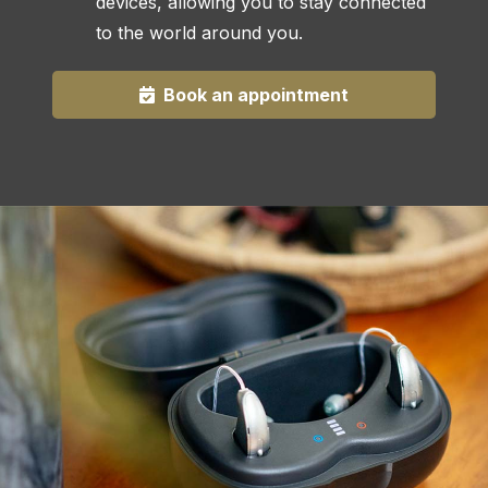
devices, allowing you to stay connected
to the world around you.
Book an appointment