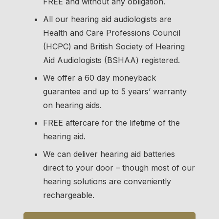
FREE and without any obligation.
All our hearing aid audiologists are
Health and Care Professions Council
(HCPC) and British Society of Hearing
Aid Audiologists (BSHAA) registered.
We offer a 60 day moneyback
guarantee and up to
5 years’ warranty
on hearing aids.
FREE aftercare for the lifetime of the
hearing aid.
We can deliver hearing aid batteries
direct to your door – though most of our
hearing solutions are conveniently
rechargeable.