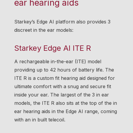
ear hearing aids
Starkey’s Edge AI platform also provides 3
discreet in the ear models:
Starkey Edge AI ITE R
A rechargeable in-the-ear (ITE) model
providing up to 42 hours of battery life. The
ITE R is a custom fit hearing aid designed for
ultimate comfort with a snug and secure fit
inside your ear. The largest of the 3 in ear
models, the ITE R also sits at the top of the in
ear hearing aids in the Edge AI range, coming
with an in built telecoil.