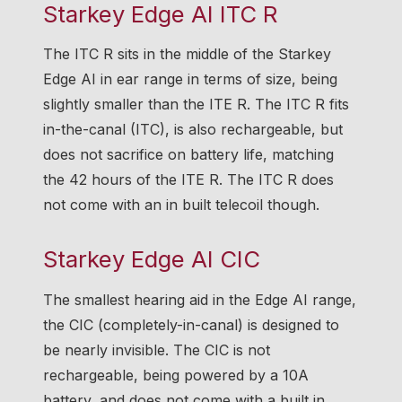
Starkey Edge AI ITC R
The ITC R sits in the middle of the Starkey
Edge AI in ear range in terms of size, being
slightly smaller than the ITE R. The ITC R fits
in-the-canal (ITC), is also rechargeable, but
does not sacrifice on battery life, matching
the 42 hours of the ITE R. The ITC R does
not come with an in built telecoil though.
Starkey Edge AI CIC
The smallest hearing aid in the Edge AI range,
the CIC (completely-in-canal) is designed to
be nearly invisible. The CIC is not
rechargeable, being powered by a 10A
battery, and does not come with a built in