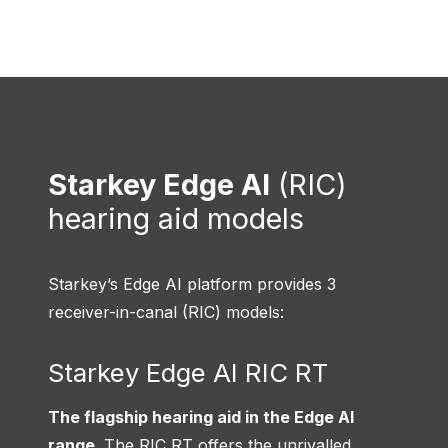
Starkey Edge AI
(RIC)
hearing aid models
Starkey’s Edge AI platform provides 3
receiver-in-canal (RIC) models:
Starkey Edge AI RIC RT
The flagship hearing aid in the Edge AI
range
. The RIC RT offers the unrivalled