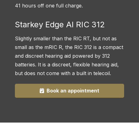
41 hours off one full charge.
Starkey Edge AI RIC 312
Slightly smaller than the RIC RT, but not as
small as the mRIC R, the RIC 312 is a compact
and discreet hearing aid powered by 312
batteries. It is a discreet, flexible hearing aid,
but does not come with a built in telecoil.
Book an appointment