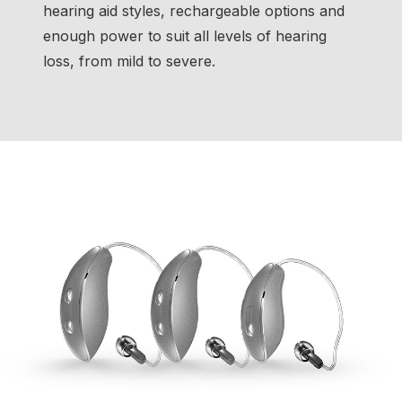
hearing aid styles, rechargeable options and
enough power to suit all levels of hearing
loss, from mild to severe.