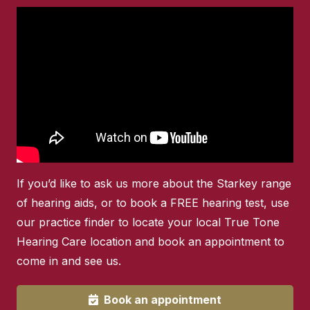
If you’d like to ask us more about the Starkey range
of hearing aids, or to book a FREE hearing test, use
our practice finder to locate your local True Tone
Hearing Care location and book an appointment to
come in and see us.
Book an appointment