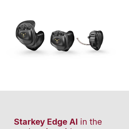
Starkey Edge AI
in the