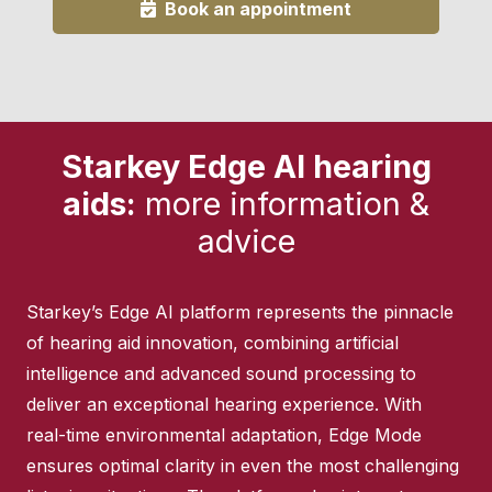
Book an appointment
Starkey Edge AI hearing
aids:
more information &
advice
Starkey’s Edge AI platform represents the pinnacle
of hearing aid innovation, combining artificial
intelligence and advanced sound processing to
deliver an exceptional hearing experience. With
real-time environmental adaptation, Edge Mode
ensures optimal clarity in even the most challenging