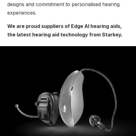
designs and commitment to personalised hearing
experiences.
We are proud suppliers of Edge AI hearing aids,
the latest hearing aid technology from Starkey.