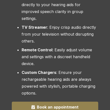
directly to your hearing aids for
improved speech clarity in group
settings.
TV Streamer
: Enjoy crisp audio directly
from your television without disrupting
others.
Remote Control
: Easily adjust volume
and settings with a discreet handheld
device.
Custom Chargers
: Ensure your
rechargeable hearing aids are always
powered with stylish, portable charging
options.
Book an appointment