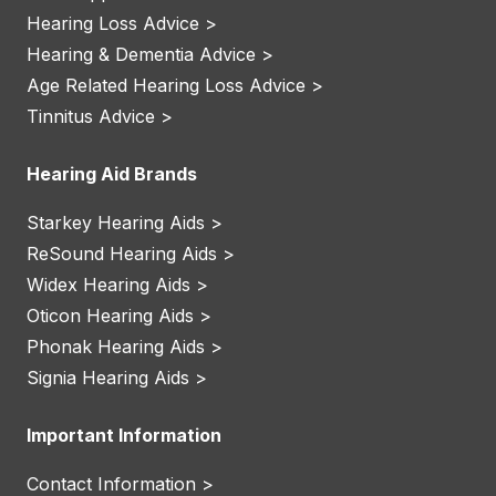
Hearing Loss Advice >
Hearing & Dementia Advice >
Age Related Hearing Loss Advice >
Tinnitus Advice >
Hearing Aid Brands
Starkey Hearing Aids >
ReSound Hearing Aids >
Widex Hearing Aids >
Oticon Hearing Aids >
Phonak Hearing Aids >
Signia Hearing Aids >
Important Information
Contact Information >