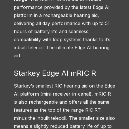
performance provided by the latest Edge AI
platform in a rechargeable hearing aid,
delivering all day performance with up to 51
hours of battery life and seamless
compatibility with loop systems thanks to it’s
inbuilt telecoil. The ultimate Edge AI hearing
aid.
Starkey Edge AI mRIC R
Starkey’s smallest RIC hearing aid on the Edge
AI platform (mini-receiver-in-canal), mRIC R
is also rechargeable and offers all the same
features as the top of the range RIC RT,
minus the inbuilt telecoil. The smaller size also
means a slightly reduced battery life of up to