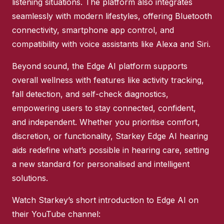
listening situations. The platform also integrates
seamlessly with modern lifestyles, offering Bluetooth
connectivity, smartphone app control, and
compatibility with voice assistants like Alexa and Siri.
Beyond sound, the Edge AI platform supports
overall wellness with features like activity tracking,
fall detection, and self-check diagnostics,
empowering users to stay connected, confident,
and independent. Whether you prioritise comfort,
discretion, or functionality, Starkey Edge AI hearing
aids redefine what’s possible in hearing care, setting
a new standard for personalised and intelligent
solutions.
Watch Starkey’s short introduction to Edge AI on
their YouTube channel: