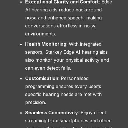
Exceptional Clarity and Comfort
: Edge
AI hearing aids reduce background
noise and enhance speech, making
conversations effortless in noisy
environments.
Health Monitoring
: With integrated
sensors, Starkey Edge AI hearing aids
also monitor your physical activity and
can even detect falls.
Customisation
: Personalised
programming ensures every user’s
specific hearing needs are met with
precision.
Seamless Connectivity
: Enjoy direct
streaming from smartphones and other