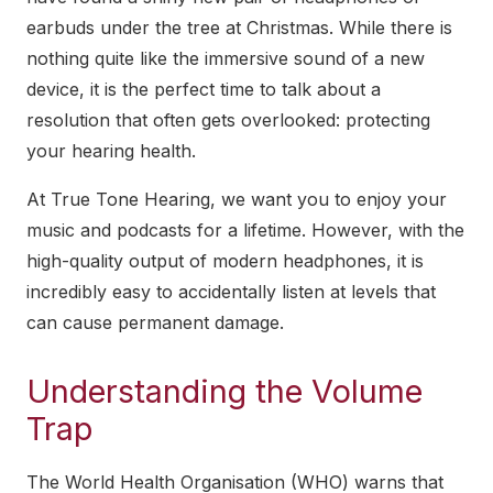
earbuds under the tree at Christmas. While there is
nothing quite like the immersive sound of a new
device, it is the perfect time to talk about a
resolution that often gets overlooked: protecting
your hearing health.
At True Tone Hearing, we want you to enjoy your
music and podcasts for a lifetime. However, with the
high-quality output of modern headphones, it is
incredibly easy to accidentally listen at levels that
can cause permanent damage.
Understanding the Volume
Trap
The World Health Organisation (WHO) warns that