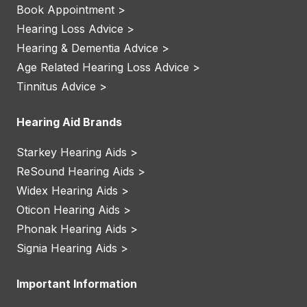
Book Appointment >
Hearing Loss Advice >
Hearing & Dementia Advice >
Age Related Hearing Loss Advice >
Tinnitus Advice >
Hearing Aid Brands
Starkey Hearing Aids >
ReSound Hearing Aids >
Widex Hearing Aids >
Oticon Hearing Aids >
Phonak Hearing Aids >
Signia Hearing Aids >
Important Information