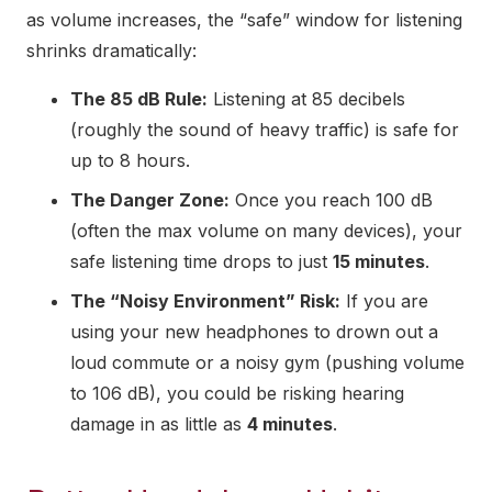
as volume increases, the “safe” window for listening
shrinks dramatically:
The 85 dB Rule:
Listening at 85 decibels
(roughly the sound of heavy traffic) is safe for
up to 8 hours.
The Danger Zone:
Once you reach 100 dB
(often the max volume on many devices), your
safe listening time drops to just
15 minutes
.
The “Noisy Environment” Risk:
If you are
using your new headphones to drown out a
loud commute or a noisy gym (pushing volume
to 106 dB), you could be risking hearing
damage in as little as
4 minutes
.