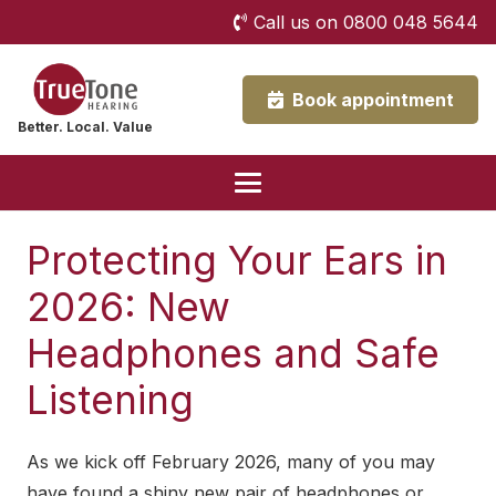
Call us on 0800 048 5644
Book appointment
Better. Local. Value
Protecting Your Ears in
2026: New
Headphones and Safe
Listening
As we kick off February 2026, many of you may
have found a shiny new pair of headphones or