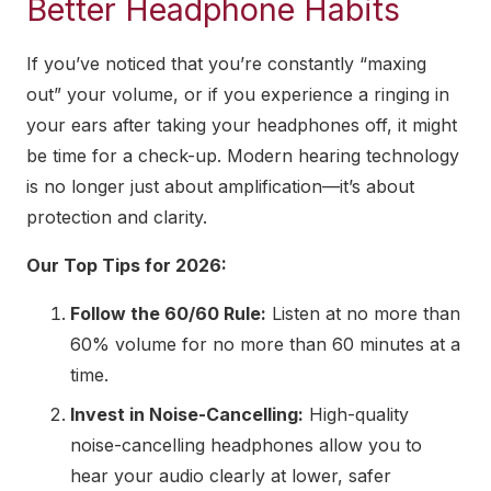
Better Headphone Habits
If you’ve noticed that you’re constantly “maxing
out” your volume, or if you experience a ringing in
your ears after taking your headphones off, it might
be time for a check-up. Modern hearing technology
is no longer just about amplification—it’s about
protection and clarity.
Our Top Tips for 2026:
Follow the 60/60 Rule:
Listen at no more than
60% volume for no more than 60 minutes at a
time.
Invest in Noise-Cancelling:
High-quality
noise-cancelling headphones allow you to
hear your audio clearly at lower, safer