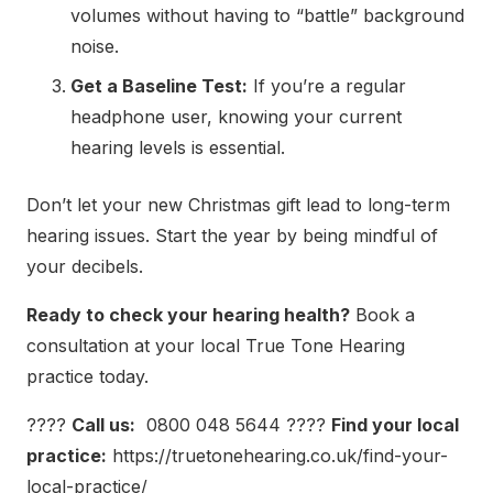
volumes without having to “battle” background
noise.
Get a Baseline Test:
If you’re a regular
headphone user, knowing your current
hearing levels is essential.
Don’t let your new Christmas gift lead to long-term
hearing issues. Start the year by being mindful of
your decibels.
Ready to check your hearing health?
Book a
consultation at your local True Tone Hearing
practice today.
????
Call us:
0800 048 5644
????
Find your local
practice:
https://truetonehearing.co.uk/find-your-
local-practice/