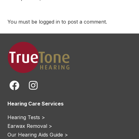
You must be
logged in
to post a comment.
Hearing Care Services
Hearing Tests >
Earwax Removal >
Our Hearing Aids Guide >