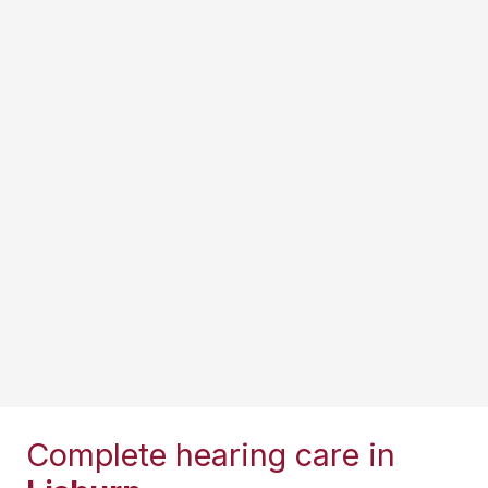
Complete hearing care in