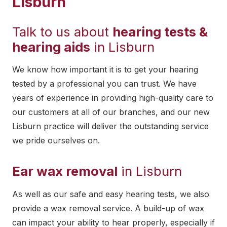
Lisburn
Talk to us about
hearing tests &
hearing aids
in Lisburn
We know how important it is to get your hearing
tested by a professional you can trust. We have
years of experience in providing high-quality care to
our customers at all of our branches, and our new
Lisburn practice will deliver the outstanding service
we pride ourselves on.
Ear wax removal
in Lisburn
As well as our safe and easy hearing tests, we also
provide a wax removal service. A build-up of wax
can impact your ability to hear properly, especially if