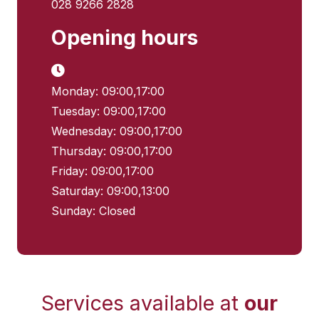
028 9266 2828
Opening hours
Monday: 09:00,17:00
Tuesday: 09:00,17:00
Wednesday: 09:00,17:00
Thursday: 09:00,17:00
Friday: 09:00,17:00
Saturday: 09:00,13:00
Sunday: Closed
Services available at
our