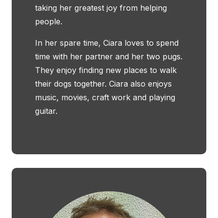
taking her greatest joy from helping
people.
In her spare time, Ciara loves to spend
time with her partner and her two pugs.
They enjoy finding new places to walk
their dogs together. Ciara also enjoys
music, movies, craft work and playing
guitar.