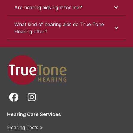
Are hearing aids right for me?
What kind of hearing aids do True Tone
Hearing offer?
Hearing Care Services
Hearing Tests >