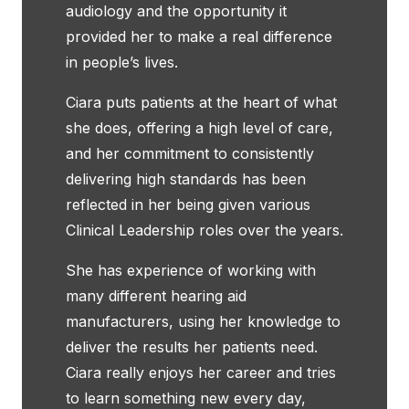
audiology and the opportunity it
provided her to make a real difference
in people’s lives.
Ciara puts patients at the heart of what
she does, offering a high level of care,
and her commitment to consistently
delivering high standards has been
reflected in her being given various
Clinical Leadership roles over the years.
She has experience of working with
many different hearing aid
manufacturers, using her knowledge to
deliver the results her patients need.
Ciara really enjoys her career and tries
to learn something new every day,