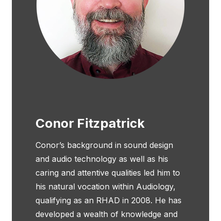
Conor Fitzpatrick
Conor’s background in sound design
and audio technology as well as his
caring and attentive qualities led him to
his natural vocation within Audiology,
qualifying as an RHAD in 2008. He has
developed a wealth of knowledge and