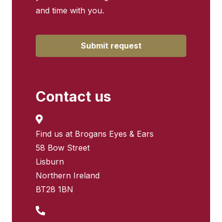
and time with you.
Submit request
Contact us
Find us at Brogans Eyes & Ears
58 Bow Street
Lisburn
Northern Ireland
BT28 1BN