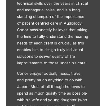
technical skills over the years in clinical
and managerial roles, and is a long-
standing champion of the importance
of patient centred care in Audiology.
Conor passionately believes that taking
the time to fully understand the hearing
needs of each client is crucial, as this
enables him to design truly individual
solutions to deliver quality of life
improvements to those under his care.
Conor enjoys football, music, travel,
and pretty much anything to do with
Japan. Most of all though he loves to
spend as much quality time as possible
with his wife and young daughter (who