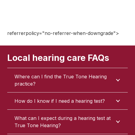
referrerpolicy="no-referrer-when-downgrade">
Local hearing care FAQs
Where can I find the True Tone Hearing
practice?
How do I know if I need a hearing test?
What can I expect during a hearing test at
True Tone Hearing?