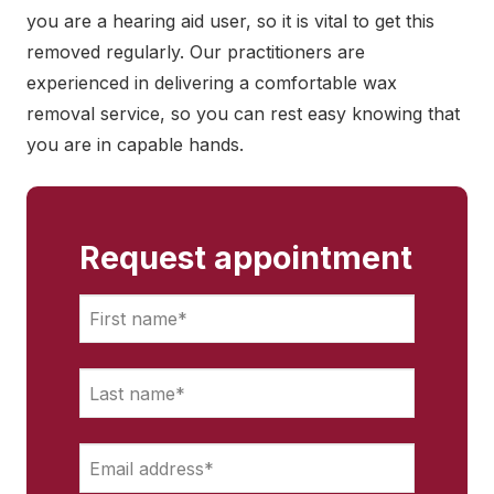
you are a hearing aid user, so it is vital to get this
removed regularly. Our practitioners are
experienced in delivering a comfortable wax
removal service, so you can rest easy knowing that
you are in capable hands.
Request appointment