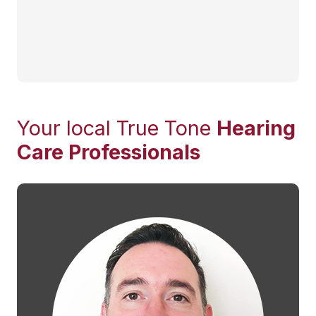
Your local True Tone
Hearing
Care Professionals