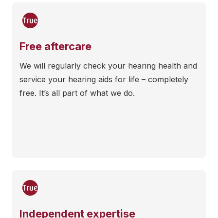
Free aftercare
We will regularly check your hearing health and
service your hearing aids for life – completely
free. It’s all part of what we do.
Independent expertise