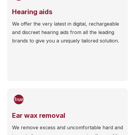
Hearing aids
We offer the very latest in digital, rechargeable
and discreet hearing aids from all the leading
brands to give you a uniquely tailored solution.
Ear wax removal
We remove excess and uncomfortable hard and