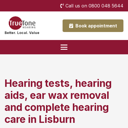
Call us on 0800 048 5644
Book appointment
Better. Local. Value
Hearing tests, hearing
aids, ear wax removal
and complete hearing
care in Lisburn