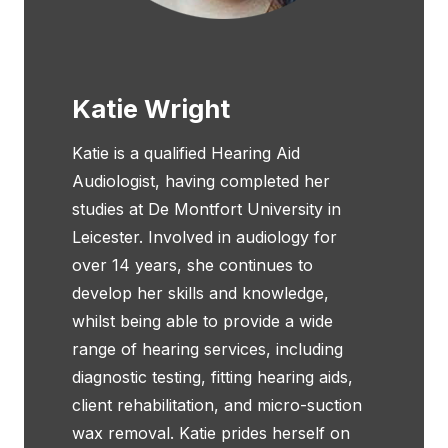
Katie Wright
Katie is a qualified Hearing Aid
Audiologist, having completed her
studies at De Montfort University in
Leicester. Involved in audiology for
over 14 years, she continues to
develop her skills and knowledge,
whilst being able to provide a wide
range of hearing services, including
diagnostic testing, fitting hearing aids,
client rehabilitation, and micro-suction
wax removal. Katie prides herself on