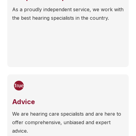
As a proudly independent service, we work with
the best hearing specialists in the country.
Advice
We are hearing care specialists and are here to
offer comprehensive, unbiased and expert
advice.