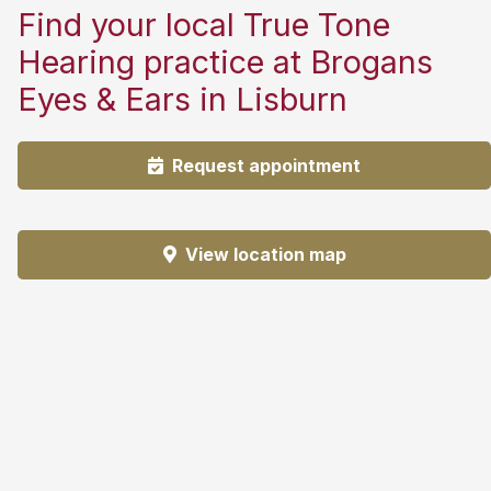
Find your local True Tone
Hearing practice at Brogans
Eyes & Ears in Lisburn
Request appointment
View location map