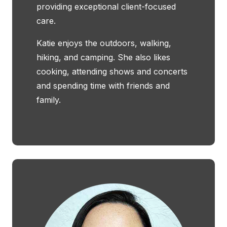
providing exceptional client-focused
care.
Katie enjoys the outdoors, walking,
hiking, and camping. She also likes
cooking, attending shows and concerts
and spending time with friends and
family.