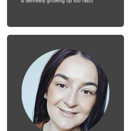
is definitely growing up too fast!)