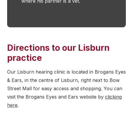
where his partner is a vet.
Directions to our Lisburn
practice
Our Lisburn hearing clinic is located in Brogans Eyes
& Ears, in the centre of Lisburn, right next to Bow
Street Mall for easy access and shopping. You can
visit the Brogans Eyes and Ears website by
clicking
here
.