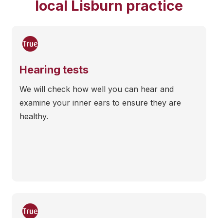
local Lisburn practice
Hearing tests
We will check how well you can hear and
examine your inner ears to ensure they are
healthy.