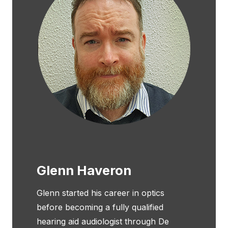
Glenn Haveron
Glenn started his career in optics
before becoming a fully qualified
hearing aid audiologist through De