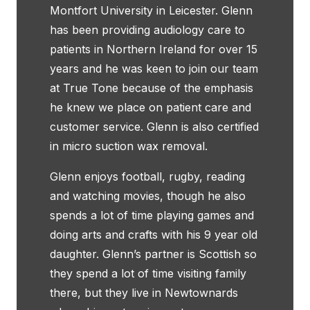
Montfort University in Leicester. Glenn
has been providing audiology care to
patients in Northern Ireland for over 15
years and he was keen to join our team
at True Tone because of the emphasis
he knew we place on patient care and
customer service. Glenn is also certified
in micro suction wax removal.
Glenn enjoys football, rugby, reading
and watching movies, though he also
spends a lot of time playing games and
doing arts and crafts with his 9 year old
daughter. Glenn’s partner is Scottish so
they spend a lot of time visiting family
there, but they live in Newtownards