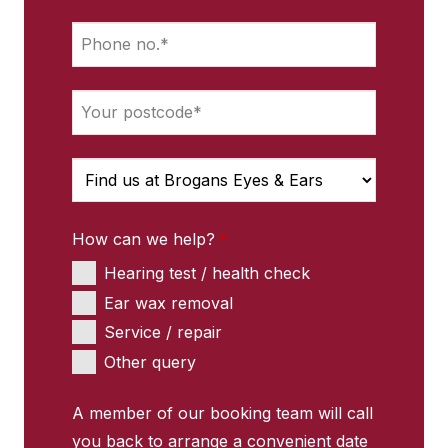
How can we help?
*
Hearing test / health check
Ear wax removal
Service / repair
Other query
Contact
A member of our booking team will call
Email
you back to arrange a convenient date
*