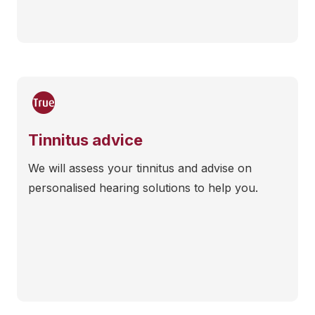
Tinnitus advice
We will assess your tinnitus and advise on
personalised hearing solutions to help you.