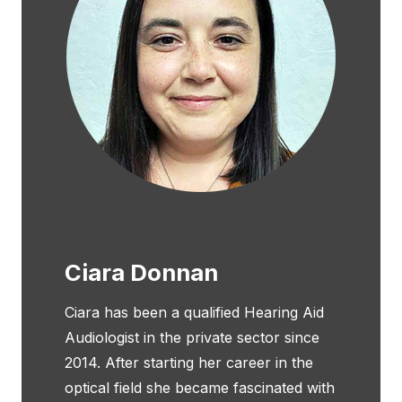
Ciara Donnan
Ciara has been a qualified Hearing Aid
Audiologist in the private sector since
2014. After starting her career in the
optical field she became fascinated with