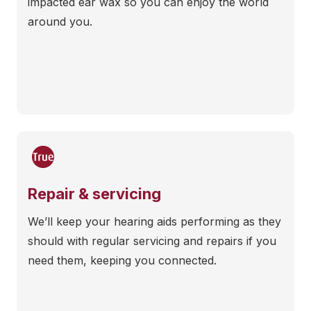
impacted ear wax so you can enjoy the world
around you.
Repair & servicing
We’ll keep your hearing aids performing as they
should with regular servicing and repairs if you
need them, keeping you connected.