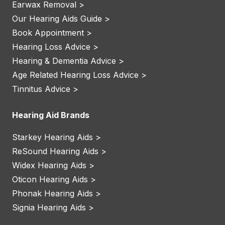
Earwax Removal >
Our Hearing Aids Guide >
Book Appointment >
Hearing Loss Advice >
Hearing & Dementia Advice >
Age Related Hearing Loss Advice >
Tinnitus Advice >
Hearing Aid Brands
Starkey Hearing Aids >
ReSound Hearing Aids >
Widex Hearing Aids >
Oticon Hearing Aids >
Phonak Hearing Aids >
Signia Hearing Aids >