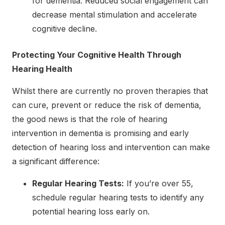
for dementia. Reduced social engagement can
decrease mental stimulation and accelerate
cognitive decline.
Protecting Your Cognitive Health Through
Hearing Health
Whilst there are currently no proven therapies that
can cure, prevent or reduce the risk of dementia,
the good news is that the role of hearing
intervention in dementia is promising and early
detection of hearing loss and intervention can make
a significant difference:
Regular Hearing Tests:
If you’re over 55,
schedule regular hearing tests to identify any
potential hearing loss early on.