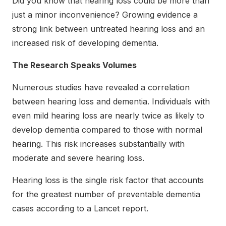
Did you know that hearing loss could be more than
just a minor inconvenience? Growing evidence a
strong link between untreated hearing loss and an
increased risk of developing dementia.
The Research Speaks Volumes
Numerous studies have revealed a correlation
between hearing loss and dementia. Individuals with
even mild hearing loss are nearly twice as likely to
develop dementia compared to those with normal
hearing. This risk increases substantially with
moderate and severe hearing loss.
Hearing loss is the single risk factor that accounts
for the greatest number of preventable dementia
cases according to a Lancet report.