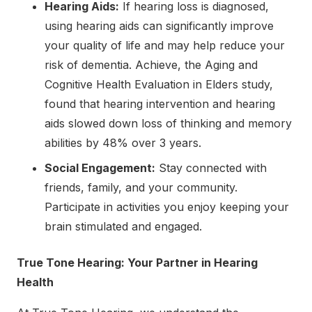
Hearing Aids:
If hearing loss is diagnosed,
using hearing aids can significantly improve
your quality of life and may help reduce your
risk of dementia. Achieve, the Aging and
Cognitive Health Evaluation in Elders study,
found that hearing intervention and hearing
aids slowed down loss of thinking and memory
abilities by 48% over 3 years.
Social Engagement:
Stay connected with
friends, family, and your community.
Participate in activities you enjoy keeping your
brain stimulated and engaged.
True Tone Hearing: Your Partner in Hearing
Health