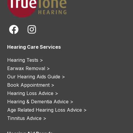
Hearing Care Services
Hearing Tests >
Earwax Removal >
Our Hearing Aids Guide >
Book Appointment >
Hearing Loss Advice >
Hearing & Dementia Advice >
Age Related Hearing Loss Advice >
Tinnitus Advice >