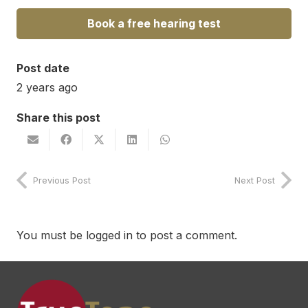
Book a free hearing test
Post date
2 years ago
Share this post
Previous Post
Next Post
You must be
logged in
to post a comment.