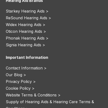
Hearing Aid Brands
Starkey Hearing Aids >
ReSound Hearing Aids >
Widex Hearing Aids >
Oticon Hearing Aids >
Phonak Hearing Aids >
Signia Hearing Aids >
Important Information
Contact Information >
Our Blog >
Privacy Policy >
Cookie Policy >
Website Terms & Conditions >
Supply of Hearing Aids & Hearing Care Terms &