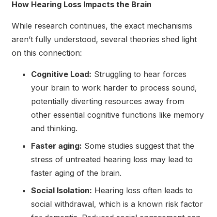
How Hearing Loss Impacts the Brain
While research continues, the exact mechanisms
aren’t fully understood, several theories shed light
on this connection:
Cognitive Load:
Struggling to hear forces
your brain to work harder to process sound,
potentially diverting resources away from
other essential cognitive functions like memory
and thinking.
Faster aging:
Some studies suggest that the
stress of untreated hearing loss may lead to
faster aging of the brain.
Social Isolation:
Hearing loss often leads to
social withdrawal, which is a known risk factor