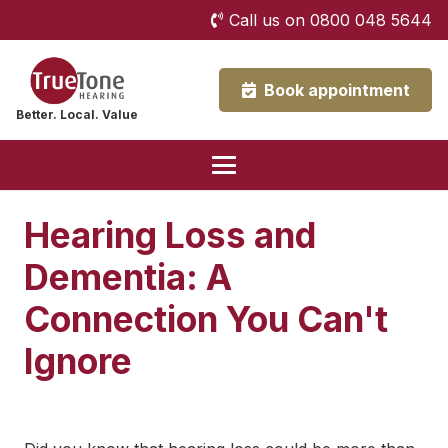
Call us on 0800 048 5644
Book appointment
Better. Local. Value
Hearing Loss and
Dementia: A
Connection You Can't
Ignore