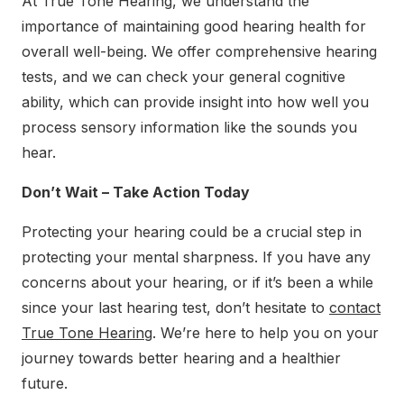
At True Tone Hearing, we understand the
importance of maintaining good hearing health for
overall well-being. We offer comprehensive hearing
tests, and we can check your general cognitive
ability, which can provide insight into how well you
process sensory information like the sounds you
hear.
Don’t Wait – Take Action Today
Protecting your hearing could be a crucial step in
protecting your mental sharpness. If you have any
concerns about your hearing, or if it’s been a while
since your last hearing test, don’t hesitate to
contact
True Tone Hearing
. We’re here to help you on your
journey towards better hearing and a healthier
future.